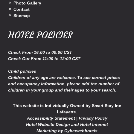
Photo Gallery
Contact
Sitemap
HOTEL POLICIES
Check
From 16:00 to 00:00 CST
Check Out
From 11:00 to 12:00 CST
Child policies
Children of any age are welcome. To see correct prices
and occupancy information, please add the number of
children in your group and their ages to your search.
This website is Individually Owned by Smart Stay Inn
Lafayette.
Accessibility Statement
|
Privacy Policy
Hotel Website Design
and
Hotel Internet
Marketing
by
Cyberwebhotels