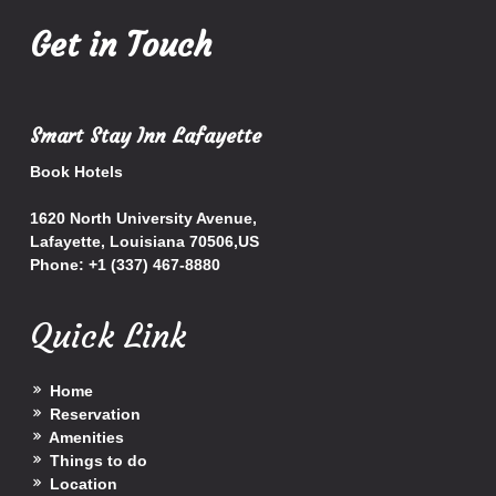
Get in Touch
Smart Stay Inn Lafayette
Book Hotels
1620 North University Avenue,
Lafayette
,
Louisiana
70506
,
US
Phone:
+1 (337) 467-8880
Quick Link
Home
Reservation
Amenities
Things to do
Location