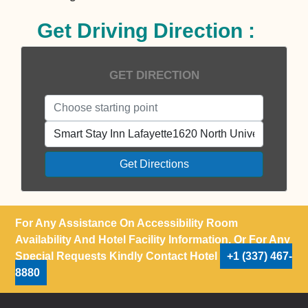
Get Driving Direction :
GET DIRECTION
Get Directions
For Any Assistance On Accessibility Room
Availability And Hotel Facility Information, Or For Any
Special Requests Kindly Contact Hotel
+1 (337) 467-
8880