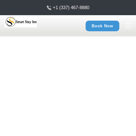
+1 (337) 467-8880
Book Now