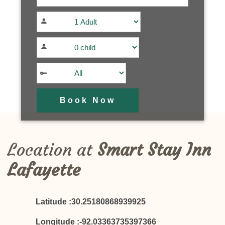
Location at
Smart Stay Inn
Lafayette
Latitude :30.25180868939925
Longitude :-92.03363735397366