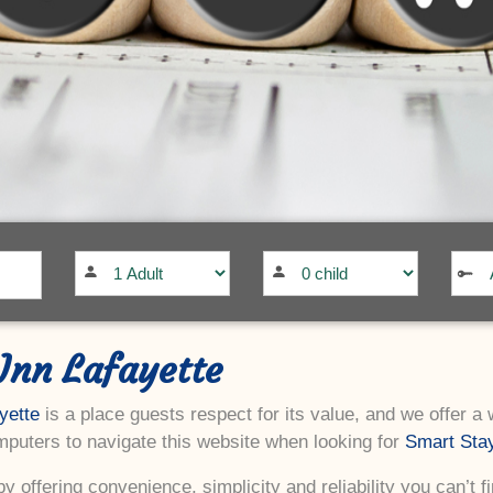
Inn Lafayette
yette
is a place guests respect for its value, and we offer a
puters to navigate this website when looking for
Smart Stay
y offering convenience, simplicity and reliability you can’t f