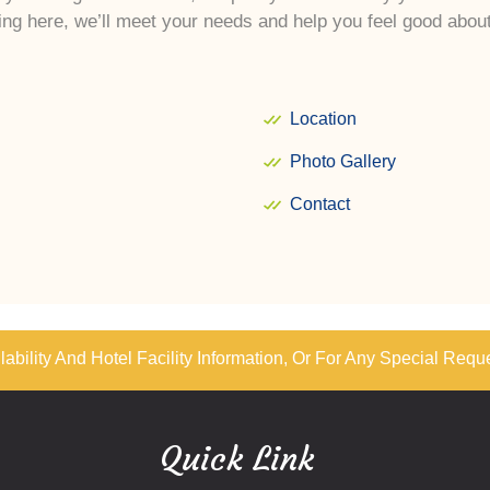
ng here, we’ll meet your needs and help you feel good abo
Location
Photo Gallery
Contact
ability And Hotel Facility Information, Or For Any Special Requ
Quick Link