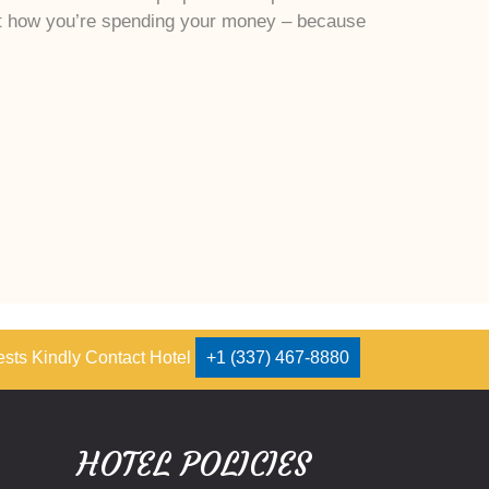
ut how you’re spending your money – because
ests Kindly Contact Hotel
+1 (337) 467-8880
HOTEL POLICIES