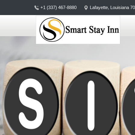
+1 (337) 467-8880
Lafayette, Louisiana 7