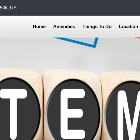
0506, US
Home
Amenities
Things To Do
Location