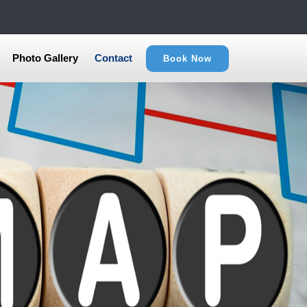
Photo Gallery
Contact
Book Now