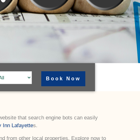
 website that search engine bots can easily
 Inn Lafayette
s.
ind from other local properties. Explore now to