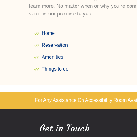
learn more. No matter when or why you’re comi
value is our promise to you.
Home
Reservation
Amenities
Things to do
For Any Assistance On Accessibility Room Avail
Get in Touch