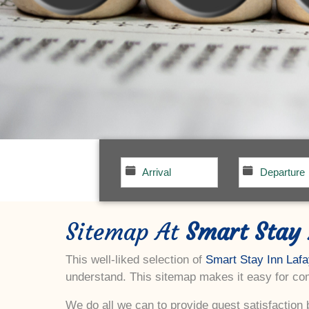
Sitemap At
Smart Stay 
This well-liked selection of
Smart Stay Inn Lafa
understand. This sitemap makes it easy for com
We do all we can to provide guest satisfaction b